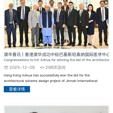
澳华喜讯 | 香港澳华成功中标巴基斯坦真纳国际医学中心
Congratulations to H.K Aohua for winning the bid of the architectura
2025-12-09
298次访问
Hong Kong Aohua has successfully won the bid for the
architectural scheme design project of Jinnah International
Medical Center (JMC) in Islamabad, Pakistan. The project has
查看详情
been highly recognized by the Government of Pakistan and Prime
Min..