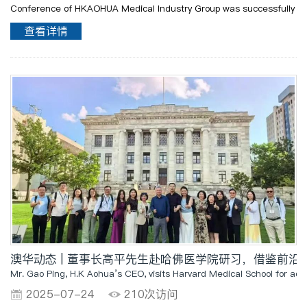
Conference of HKAOHUA Medical Industry Group was successfully
held in Mount Yinghua. With the theme of "Seeing", this
查看详情
conference aimed to perceive the differences in de..
澳华动态 | 董事长高平先生赴哈佛医学院研习，借鉴前
Mr. Gao Ping, H.K Aohua’s CEO, visits Harvard Medical School for ad
2025-07-24
210次访问