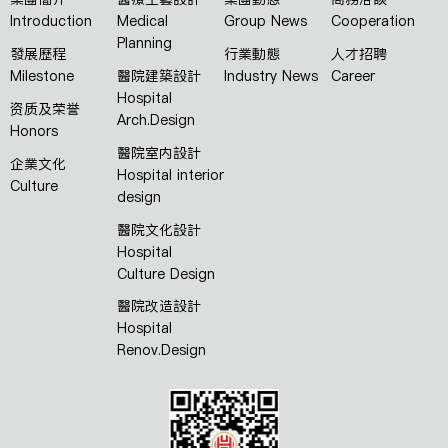
Introduction
Medical
Group News
Cooperation
Planning
發展歷程
行業動態
人才招聘
Milestone
醫院建築設計
Industry News
Career
Hospital
资质及荣誉
Arch.Design
Honors
醫院室内設計
企業文化
Hospital interior
Culture
design
醫院文化設計
Hospital
Culture Design
醫院改造設計
Hospital
Renov.Design