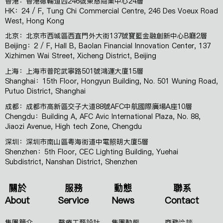
香港：香港德輔道西246號東慈商業中心24層
HK：24 / F, Tung Chi Commercial Centre, 246 Des Voeux Road
West, Hong Kong
北京：北京市西城區西直門外大街137號寶藍金融創新中心B廳2層
Beijing：2 / F, Hall B, Baolan Financial Innovation Center, 137
Xizhimen Wai Street, Xicheng District, Beijing
上海：上海市普陀武寧路501號鴻運大廈15層
Shanghai：15th Floor, Hongyun Building, No. 501 Wuning Road,
Putuo District, Shanghai
成都：成都市高新區交子大道88號AFC中航國際廣場A座10層
Chengdu：Building A, AFC Avic International Plaza, No. 88,
Jiaozi Avenue, High tech Zone, Chengdu
深圳：深圳市南山區粵海街道中電照明大廈5層
Shenzhen：5th Floor, CEC Lighting Building, Yuehai
Subdistrict, Nanshan District, Shenzhen
關於
服務
動態
聯系
About
Service
News
Contact
集團簡介
醫療工藝設計
集團動態
商務洽談