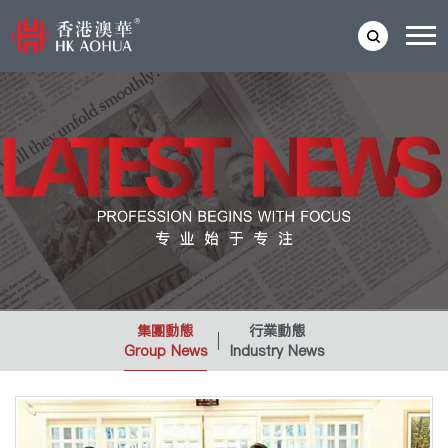
集團動態
行業動態
Group News
Industry News