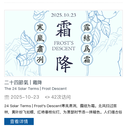
..
二十四節氣 | 霜降
The 24 Solar Terms | Frost Descent
2025-10-23
42次访问
24 Solar Terms | Frost's Descent寒岚肃冽，露结为霜。北风扫过层
林，黄叶纷飞如蝶，红柿垂枝似灯，为萧瑟时节添一抹暖色。人们循古俗
赏菊食柿，以润燥暖身；备薪柴、腌冬菜，为入冬早作绸缪。农人抢收晚
查看详情
稻、摘棉耕田，于霜华满地间盼岁稔年丰。