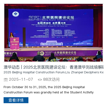
澳华动态 | 2025北京医院建设论坛：香港澳华刘战培解
2025 Beijing Hospital Construction Forum.Liu Zhanpei Deciphers Key 
2025-11-07
88次访问
From October 30 to 31, 2025, the 2025 Beijing Hospital
Construction Forum was grandly held at the Student Activity
Center of the Xicheng Campus of Beijing University of Civil
查看详情
Engineering and Architecture. Mr. Liu Zhanpei, President of Hong