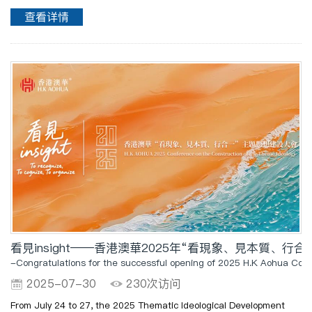
Administrative Region (HKSAR) and the Hong Kong Trade
查看详情
Development Council (HKTDC), grandly opened at the Hong Kong ..
看見insight——香港澳華2025年“看現象、見本質、
-Congratulations for the successful opening of 2025 H.K Aohua Conf
2025-07-30
230次访问
From July 24 to 27, the 2025 Thematic Ideological Development