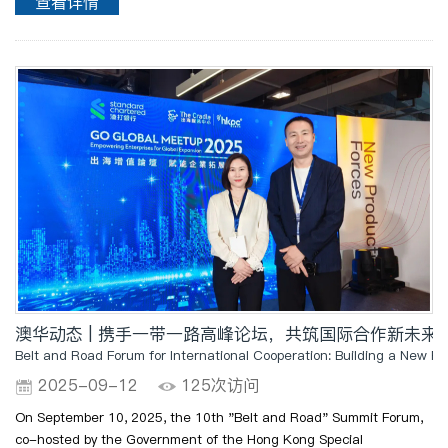
查看详情
ceremony also features a design-themed sharing session..
澳华动态 | 携手一带一路高峰论坛，共筑国际合作新未来
Belt and Road Forum for International Cooperation: Building a New Fut
2025-09-12
125次访问
On September 10, 2025, the 10th "Belt and Road" Summit Forum,
co-hosted by the Government of the Hong Kong Special