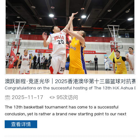
澳跃新程·竞逐光华｜2025香港澳华第十三届篮球对抗赛
Congratulations on the successful hosting of The 13th H.K Aohua B
2025-11-17
95次访问
The 13th basketball tournament has come to a successful
conclusion, yet is rather a brand new starting point to our next
passionate journey! Let us carry forward the passion,
查看详情
perseverance, collaboration, and competitive spirit not only on..