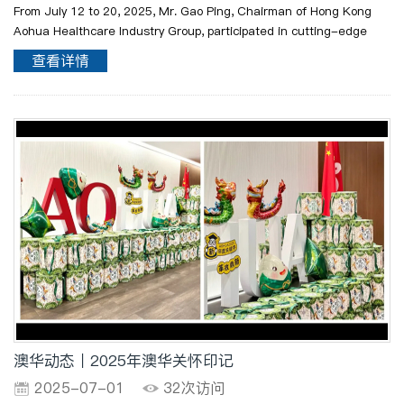
From July 12 to 20, 2025, Mr. Gao Ping, Chairman of Hong Kong
Aohua Healthcare Industry Group, participated in cutting-edge
courses at Harvard Medical School in depth, as part of the
查看详情
Healthcare Industry Management Program of the Chinese Uni..
澳华动态丨2025年澳华关怀印记
2025-07-01
32次访问