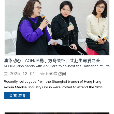
澳华动态 | AOHUA携手方舟关怀，共赴生命爱之荟
AOHUA joins hands with Ark Care to co-host the Gathering of Life a
2025-12-01
550次访问
Recently, colleagues from the Shanghai branch of Hong Kong
Aohua Medical Industry Group were invited to attend the 2025
"Life · Love Gathering" Annual Thanksgiving Report and "A Star
查看详情
Understands My Heart" Art Achiev..