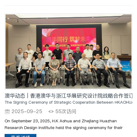
澳华动态 | 香港澳华与浙江华展研究设计院战略合作签
The Signing Ceremony of Strategic Cooperation Between HKAOHUA an
2025-09-25
55次访问
On September 23, 2025, H.K Aohua and Zhejiang Huazhan
Research Design Institute held the signing ceremony for their
strategic cooperation at the Huazhan Xinxue Hall in Zhejiang. The