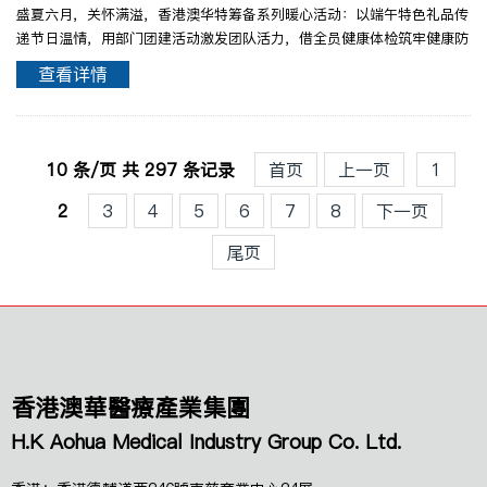
盛夏六月，关怀满溢，香港澳华特筹备系列暖心活动：以端午特色礼品传
递节日温情，用部门团建活动激发团队活力，借全员健康体检筑牢健康防
线。各项关怀活动倍具暖意，绘就香港澳华人文关怀与团队蓬勃向上的美
查看详情
好篇章！端午臻礼・寄雅情于粽香端午来临之时采撷仲..
10 条/页 共 297 条记录
首页
上一页
1
2
3
4
5
6
7
8
下一页
尾页
香港澳華醫療產業集團
H.K Aohua Medical Industry Group Co. Ltd.